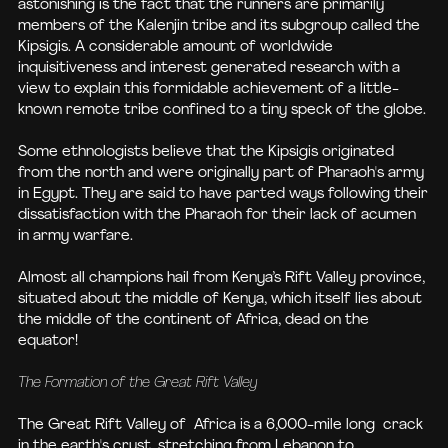
astonishing is the fact that the runners are primarily
members of the Kalenjin tribe and its subgroup called the
Kipsigis. A considerable amount of worldwide
inquisitiveness and interest generated research with a
view to explain this formidable achievement of a little-
known remote tribe confined to a tiny speck of the globe.
Some ethnologists believe that the Kipsigis originated
from the north and were originally part of Pharaoh's army
in Egypt. They are said to have parted ways following their
dissatisfaction with the Pharaoh for their lack of acumen
in army warfare.
Almost all champions hail from Kenya’s Rift Valley province,
situated about the middle of Kenya, which itself lies about
the middle of the continent of Africa, dead on the
equator!
The Formation of the Great Rift Valley
The Great Rift Valley of Africa is a 6,000-mile long crack
in the earth's crust, stretching from Lebanon to