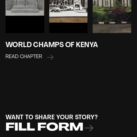
WORLD CHAMPS OF KENYA
READ CHAPTER
WANT TO SHARE YOUR STORY?
FILL FORM