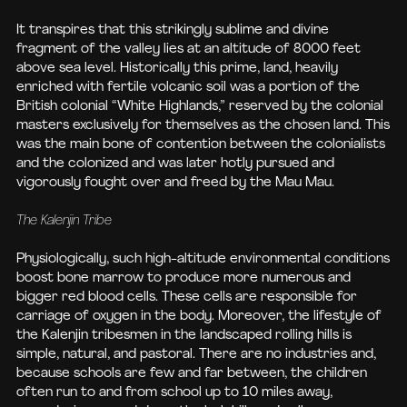
It transpires that this strikingly sublime and divine
fragment of the valley lies at an altitude of 8000 feet
above sea level. Historically this prime, land, heavily
enriched with fertile volcanic soil was a portion of the
British colonial “White Highlands,” reserved by the colonial
masters exclusively for themselves as the chosen land. This
was the main bone of contention between the colonialists
and the colonized and was later hotly pursued and
vigorously fought over and freed by the Mau Mau.
The Kalenjin Tribe
Physiologically, such high-altitude environmental conditions
boost bone marrow to produce more numerous and
bigger red blood cells. These cells are responsible for
carriage of oxygen in the body. Moreover, the lifestyle of
the Kalenjin tribesmen in the landscaped rolling hills is
simple, natural, and pastoral. There are no industries and,
because schools are few and far between, the children
often run to and from school up to 10 miles away,