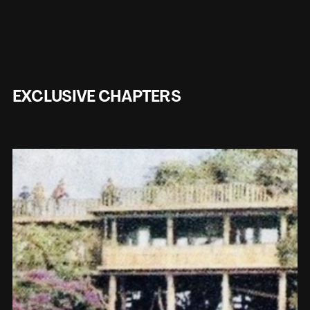
EXCLUSIVE CHAPTERS