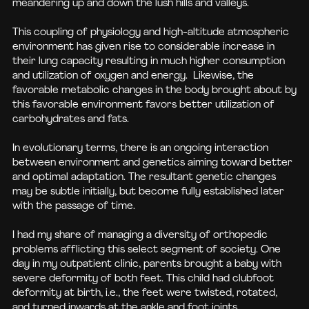
meandering up and down the lush hills and valleys.
This coupling of physiology and high-altitude atmospheric
environment has given rise to considerable increase in
their lung capacity resulting in much higher consumption
and utilization of oxygen and energy. Likewise, the
favorable metabolic changes in the body brought about by
this favorable environment favors better utilization of
carbohydrates and fats.
In evolutionary terms, there is an ongoing interaction
between environment and genetics aiming toward better
and optimal adaptation. The resultant genetic changes
may be subtle initially, but become fully established later
with the passage of time.
I had my share of managing a diversity of orthopedic
problems afflicting this select segment of society. One
day in my outpatient clinic, parents brought a baby with
severe deformity of both feet. This child had clubfoot
deformity at birth, i.e., the feet were twisted, rotated,
and turned inwards at the ankle and foot joints.