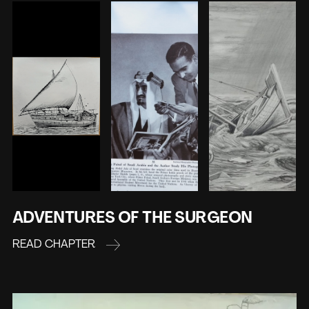
ADVENTURES OF THE SURGEON
READ CHAPTER