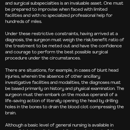
and surgical subspecialties is an invaluable asset. One must
be prepared to improvise when faced with limited
facilities and with no specialized professional help for
hundreds of miles.
Under these restrictive constraints, having arrived at a
diagnosis, the surgeon must weigh the risk/benefit ratio of
the treatment to be meted out and have the confidence
and courage to perform the best possible surgical
procedure under the circumstances.
There are situations, for example, in cases of blunt head
injuries, wherein the absence of other ancillary
investigative facilities and modalities, the diagnoses must
be based primarily on history and physical examination. The
surgeon must then embark on the modus operandi of a
life-saving action of literally opening the head by drilling
holes in the bones to drain the blood clot compressing the
brain.
Although a basic level of general nursing is available in