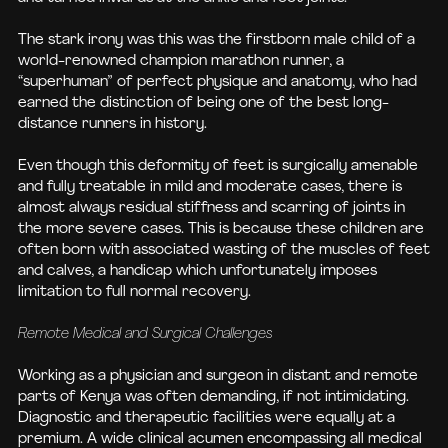
The stark irony was this was the firstborn male child of a
world-renowned champion marathon runner, a
“superhuman” of perfect physique and anatomy, who had
earned the distinction of being one of the best long-
distance runners in history.
Even though this deformity of feet is surgically amenable
and fully treatable in mild and moderate cases, there is
almost always residual stiffness and scarring of joints in
the more severe cases. This is because these children are
often born with associated wasting of the muscles of feet
and calves, a handicap which unfortunately imposes
limitation to full normal recovery.
Remote Medical and Surgical Challenges
Working as a physician and surgeon in distant and remote
parts of Kenya was often demanding, if not intimidating.
Diagnostic and therapeutic facilities were equally at a
premium. A wide clinical acumen encompassing all medical