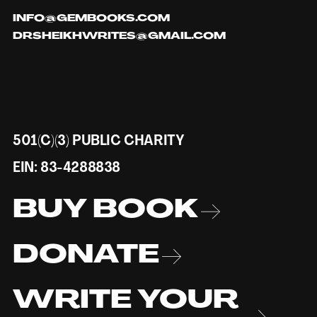
INFO@GEMBOOKS.COM
DRSHEIKHWRITES@GMAIL.COM
501(C)(3) PUBLIC CHARITY
EIN: 83-4288838
BUY BOOK
DONATE
WRITE YOUR