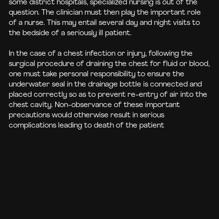
some district hospitals, specialized nursing is out of the
question. The clinician must then play the important role
of a nurse. This may entail several day and night visits to
the bedside of a seriously ill patient.
In the case of a chest infection or injury, following the
surgical procedure of draining the chest for fluid or blood,
one must take personal responsibility to ensure the
underwater seal in the drainage bottle is connected and
placed correctly so as to prevent re-entry of air into the
chest cavity. Non-observance of these important
precautions would otherwise result in serious
complications leading to death of the patient
BUY BOOK
DONATE NOW