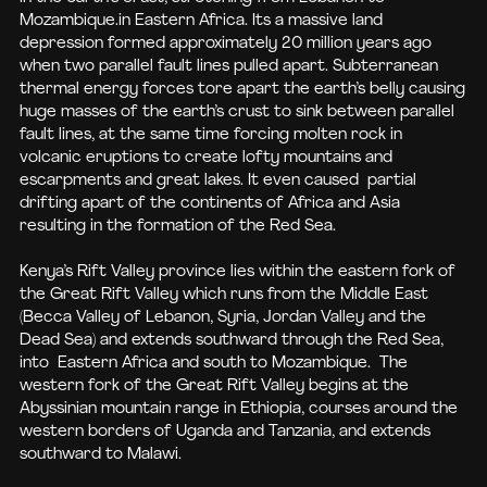
Mozambique.in Eastern Africa. Its a massive land
depression formed approximately 20 million years ago
when two parallel fault lines pulled apart. Subterranean
thermal energy forces tore apart the earth’s belly causing
huge masses of the earth’s crust to sink between parallel
fault lines, at the same time forcing molten rock in
volcanic eruptions to create lofty mountains and
escarpments and great lakes. It even caused partial
drifting apart of the continents of Africa and Asia
resulting in the formation of the Red Sea.
Kenya’s Rift Valley province lies within the eastern fork of
the Great Rift Valley which runs from the Middle East
(Becca Valley of Lebanon, Syria, Jordan Valley and the
Dead Sea) and extends southward through the Red Sea,
into Eastern Africa and south to Mozambique. The
western fork of the Great Rift Valley begins at the
Abyssinian mountain range in Ethiopia, courses around the
western borders of Uganda and Tanzania, and extends
southward to Malawi.