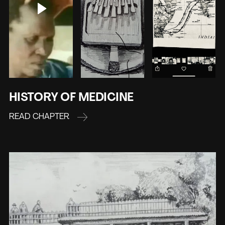
HISTORY OF MEDICINE
READ CHAPTER