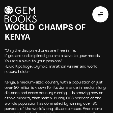
WORLD CHAMPS OF
KENYA
“Only the disciplined ones are free in life.
If you are undisciplined, you are a slave to your moods.
You are a slave to your passions.”
-Eluid Kipchoge, Olympic marathon winner and world
record holder
Kenya, a medium-sized country with a population of just
over 50 million is known for its dominance in medium, long
distance and cross country running. It is amazing how an
ethnic minority that makes up only 0.06 percent of the
world's population has dominated by winning over 80
percent of the world's long-distance races. Even more